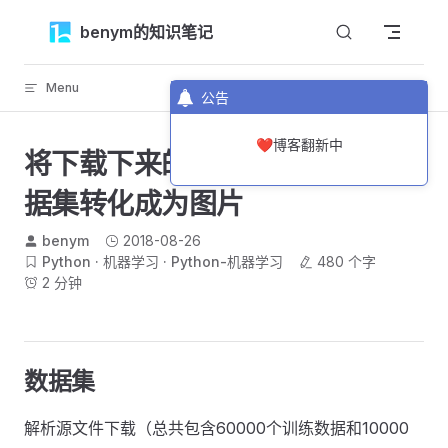
Skip to content
benym的知识笔记
Menu
返回顶部
公告
❤️博客翻新中
将下载下来的MNIST手写数字数
据集转化成为图片
benym
2018-08-26
Python
机器学习
Python-机器学习
480 个字
2 分钟
数据集
解析源文件下载（总共包含60000个训练数据和10000