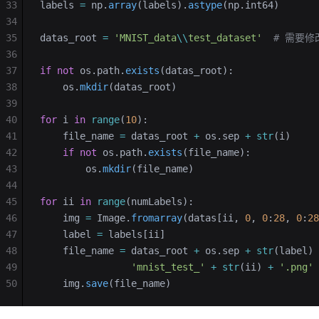
33
labels 
=
 np.
array
(labels).
astype
(np.int64)
34
35
datas_root 
=
 'MNIST_data
\\
test_dataset'
  # 需要
36
37
if
 not
 os.path.
exists
(datas_root):
38
    os.
mkdir
(datas_root)
39
40
for
 i 
in
 range
(
10
):
41
    file_name 
=
 datas_root 
+
 os.sep 
+
 str
(i)
42
    if
 not
 os.path.
exists
(file_name):
43
        os.
mkdir
(file_name)
44
45
for
 ii 
in
 range
(numLabels):
46
    img 
=
 Image.
fromarray
(datas[ii, 
0
, 
0
:
28
, 
0
:
28
47
    label 
=
 labels[ii]
48
    file_name 
=
 datas_root 
+
 os.sep 
+
 str
(label) 
49
                'mnist_test_'
 +
 str
(ii) 
+
 '.png'
50
    img.
save
(file_name)