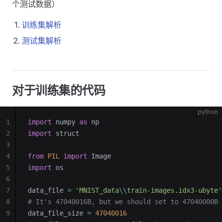
个测试数据）
训练集解析
测试集解析
对于训练集的代码
python
1
import
 numpy 
as
 np
2
import
 struct
3
4
from
 PIL
 import
 Image
5
import
 os
6
7
data_file 
=
 'MNIST_data
\\
train-images.idx3-ubyte'
8
# It's 47040016B, but we should set to 47040000B
9
data_file_size 
=
 47040016