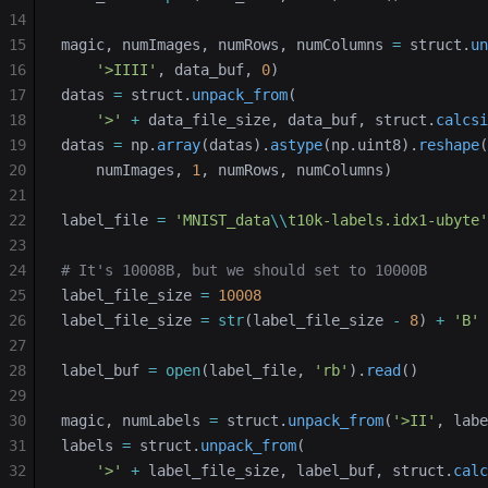
14
15
magic, numImages, numRows, numColumns 
=
 struct.
un
16
    '>IIII'
, data_buf, 
0
)
17
datas 
=
 struct.
unpack_from
(
18
    '>'
 +
 data_file_size, data_buf, struct.
calcsi
19
datas 
=
 np.
array
(datas).
astype
(np.uint8).
reshape
(
20
    numImages, 
1
, numRows, numColumns)
21
22
label_file 
=
 'MNIST_data
\\
t10k-labels.idx1-ubyte'
23
24
# It's 10008B, but we should set to 10000B
25
label_file_size 
=
 10008
26
label_file_size 
=
 str
(label_file_size 
-
 8
) 
+
 'B'
27
28
label_buf 
=
 open
(label_file, 
'rb'
).
read
()
29
30
magic, numLabels 
=
 struct.
unpack_from
(
'>II'
, labe
31
labels 
=
 struct.
unpack_from
(
32
    '>'
 +
 label_file_size, label_buf, struct.
calc