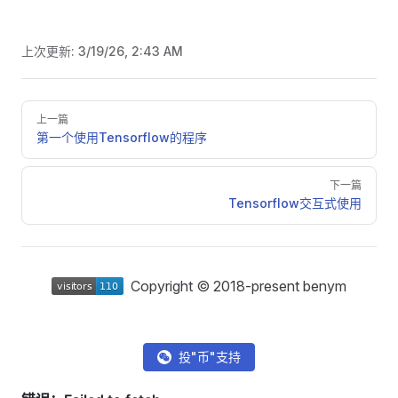
上次更新:
3/19/26, 2:43 AM
Pager
上一篇
第一个使用Tensorflow的程序
下一篇
Tensorflow交互式使用
Copyright © 2018-present benym
投"币"支持