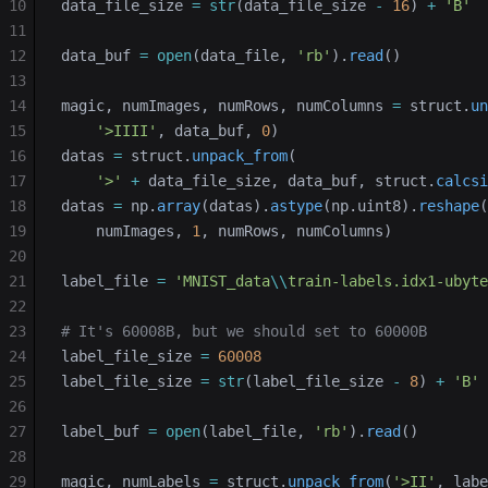
10
data_file_size 
=
 str
(data_file_size 
-
 16
) 
+
 'B'
11
12
data_buf 
=
 open
(data_file, 
'rb'
).
read
()
13
14
magic, numImages, numRows, numColumns 
=
 struct.
un
15
    '>IIII'
, data_buf, 
0
)
16
datas 
=
 struct.
unpack_from
(
17
    '>'
 +
 data_file_size, data_buf, struct.
calcsi
18
datas 
=
 np.
array
(datas).
astype
(np.uint8).
reshape
(
19
    numImages, 
1
, numRows, numColumns)
20
21
label_file 
=
 'MNIST_data
\\
train-labels.idx1-ubyte
22
23
# It's 60008B, but we should set to 60000B
24
label_file_size 
=
 60008
25
label_file_size 
=
 str
(label_file_size 
-
 8
) 
+
 'B'
26
27
label_buf 
=
 open
(label_file, 
'rb'
).
read
()
28
29
magic, numLabels 
=
 struct.
unpack_from
(
'>II'
, labe