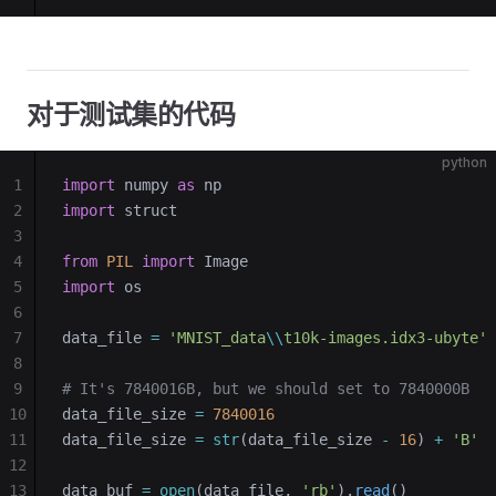
对于测试集的代码
python
1
import
 numpy 
as
 np
2
import
 struct
3
4
from
 PIL
 import
 Image
5
import
 os
6
7
data_file 
=
 'MNIST_data
\\
t10k-images.idx3-ubyte'
8
9
# It's 7840016B, but we should set to 7840000B
10
data_file_size 
=
 7840016
11
data_file_size 
=
 str
(data_file_size 
-
 16
) 
+
 'B'
12
13
data_buf 
=
 open
(data_file, 
'rb'
).
read
()