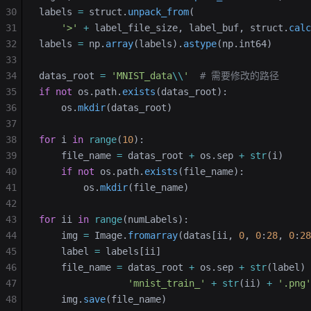
30
labels 
=
 struct.
unpack_from
(
31
    '>'
 +
 label_file_size, label_buf, struct.
calc
32
labels 
=
 np.
array
(labels).
astype
(np.int64)
33
34
datas_root 
=
 'MNIST_data
\\
'
  # 需要修改的路径
35
if
 not
 os.path.
exists
(datas_root):
36
    os.
mkdir
(datas_root)
37
38
for
 i 
in
 range
(
10
):
39
    file_name 
=
 datas_root 
+
 os.sep 
+
 str
(i)
40
    if
 not
 os.path.
exists
(file_name):
41
        os.
mkdir
(file_name)
42
43
for
 ii 
in
 range
(numLabels):
44
    img 
=
 Image.
fromarray
(datas[ii, 
0
, 
0
:
28
, 
0
:
28
45
    label 
=
 labels[ii]
46
    file_name 
=
 datas_root 
+
 os.sep 
+
 str
(label) 
47
                'mnist_train_'
 +
 str
(ii) 
+
 '.png'
48
    img.
save
(file_name)